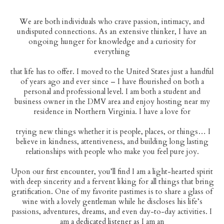
We are both individuals who crave passion, intimacy, and
undisputed connections. As an extensive thinker, I have an
ongoing hunger for knowledge and a curiosity for
everything
that life has to offer. I moved to the United States just a handful
of years ago and ever since – I have flourished on both a
personal and professional level. I am both a student and
business owner in the DMV area and enjoy hosting near my
HELLO CAMILLE
residence in Northern Virginia. I have a love for
GALLERY
trying new things whether it is people, places, or things… I
believe in kindness, attentiveness, and building long lasting
CONSIDERATION
relationships with people who make you feel pure joy.
ETIQUETTE
Upon our first encounter, you’ll find I am a light-hearted spirit
with deep sincerity and a fervent liking for all things that bring
BOOKING & TOURING
gratification. One of my favorite pastimes is to share a glass of
wine with a lovely gentleman while he discloses his life’s
passions, adventures, dreams, and even day-to-day activities. I
am a dedicated listener as I am an