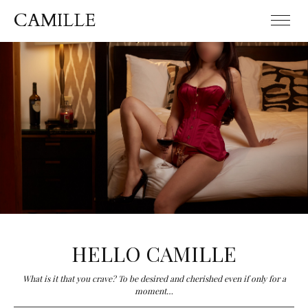
CAMILLE
CAMILLE
HELLO CAMILLE
What is it that you crave? To be desired and cherished even if only for a
moment…