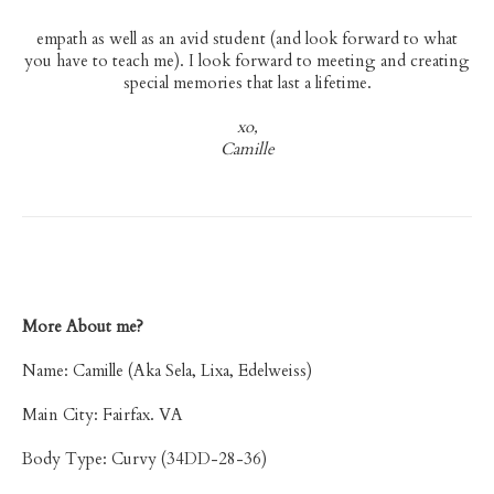
empath as well as an avid student (and look forward to what
you have to teach me). I look forward to meeting and creating
special memories that last a lifetime.
xo,
Camille
More About me?
Name: Camille (Aka Sela, Lixa, Edelweiss)
Main City: Fairfax. VA
Body Type: Curvy (34DD-28-36)