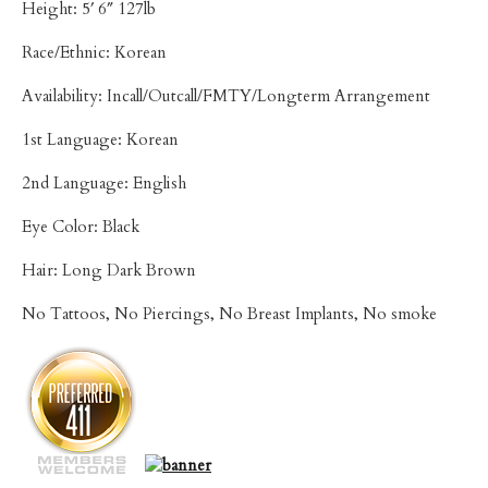
Height: 5′ 6″ 127lb
Race/Ethnic: Korean
Availability: Incall/Outcall/FMTY/Longterm Arrangement
1st Language: Korean
2nd Language: English
Eye Color: Black
Hair: Long Dark Brown
No Tattoos, No Piercings, No Breast Implants, No smoke